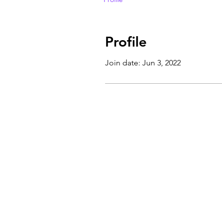
Profile
Join date: Jun 3, 2022