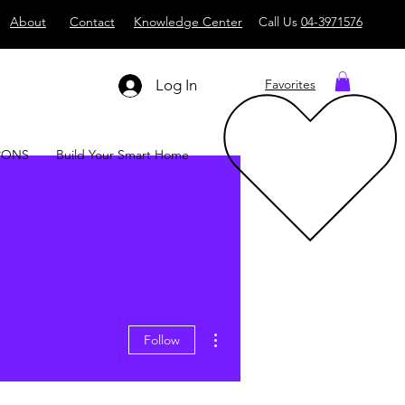
About
Contact
Knowledge Center
Call Us
04-3971576
Log In
Favorites
PONS
Build Your Smart Home
More actions
Follow