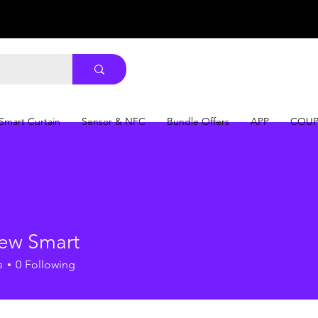
Smart Curtain
Sensor & NFC
Bundle Offers
APP
COU
ew Smart
s
0
Following