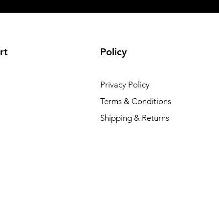
rt
Policy
Privacy Policy
Terms & Conditions
Shipping & Returns