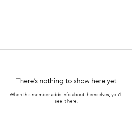
There’s nothing to show here yet
When this member adds info about themselves, you’ll
see it here.