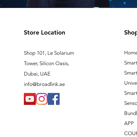
Store Location
Sho
Hom
Shop 101, Le Solarium
Smart
Tower, Silicon Oasis,
Smart
Dubai, UAE
Unive
info@broadlink.ae
Smart
Sens
Bundl
APP
COU