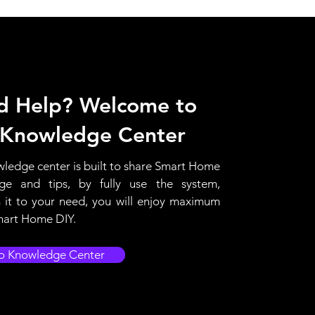
d Help? Welcome to
 Knowledge Center
ledge center is built to share Smart Home
ge and tips, by fully use the system,
it to your need, you will enjoy maximum
mart Home DIY.
o Knowledge Center