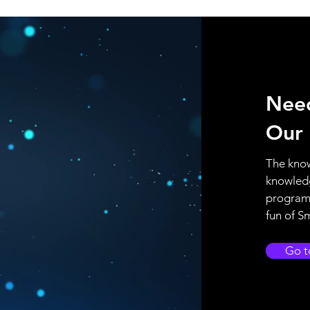
Nee
Our
The know
knowled
program 
fun of S
Go t