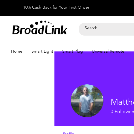
10% Cash Back for Your First Order
Home
Smart Light
Smart Plug
Universal Remote
Matth
0
Follower
Profile