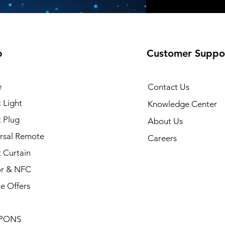
p
Customer Suppo
e
Contact Us
 Light
Knowledge Center
 Plug
About Us
rsal Remote
Careers
 Curtain
or & NFC
e Offers
PONS