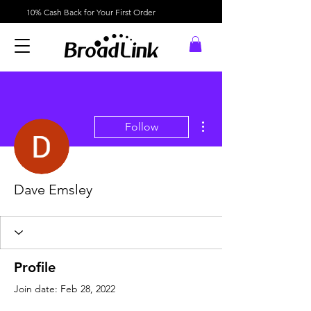
10% Cash Back for Your First Order
More actions
Follow
Dave Emsley
Profile
Join date: Feb 28, 2022