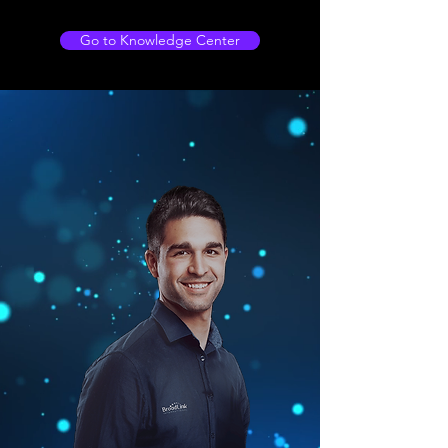
Go to Knowledge Center