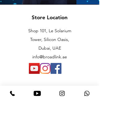
Store Location
Shop 101, Le Solarium
Tower, Silicon Oasis,
Dubai, UAE
info@broadlink.ae
Customer Support
Contact Us
Knowledge Center
About Us
Careers