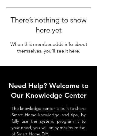
There’s nothing to show
here yet
When this member adds info about
themselves, you’ll see it here.
Need Help? Welcome to
Our Knowledge Center
The knowledge center is built to share
Smart Home knowledge and tips, by
fully use the system, program it to
your need, you will enjoy maximum fun
of Smart Home DIY.