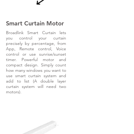
Smart Curtain Motor
Broadlink Smart Curtain lets
you control your curtain
precisely by percentage, from
App, Remote control, Voice
control or use sunrise/sunset
timer. Powerful motor and
compact design. Simply count
how many windows you want to
use smart curtain system and
add to list (A double layer
curtain system will need two
motors).