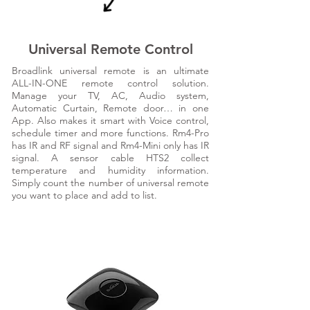
Universal Remote Control
Broadlink universal remote is an ultimate
ALL-IN-ONE remote control solution.
Manage your TV, AC, Audio system,
Automatic Curtain, Remote door… in one
App. Also makes it smart with Voice control,
schedule timer and more functions. Rm4-Pro
has IR and RF signal and Rm4-Mini only has IR
signal. A sensor cable HTS2 collect
temperature and humidity information.
Simply count the number of universal remote
you want to place and add to list.