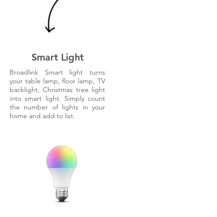
Smart Light
Broadlink Smart light turns
your table lamp, floor lamp, TV
backlight, Christmas tree light
into smart light. Simply count
the number of lights in your
home and add to list.