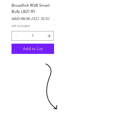
Broadlink RGB Smart
BroadLink TV LED
Bulb LB27-R1
Backlights LBTV
Regular Price
Sale Price
Price
AED 48.30
AED 38.85
AED 39.90
VAT Included
VAT Included
Add to List
Out of Stock