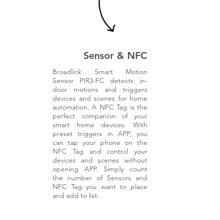
r
s
Sensor & NFC
Broadlink Smart Motion
Sensor PIR3-FC detects in-
door motions and triggers
devices and scenes for home
automation. A NFC Tag is the
perfect companion of your
smart home devices. With
preset triggers in APP, you
can tap your phone on the
NFC Tag and control your
devices and scenes without
opening APP. Simply count
the number of Sensors and
NFC Tag you want to place
and add to list.