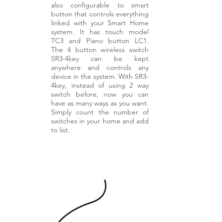
also configurable to smart
button that controls everything
linked with your Smart Home
system. It has touch model
TC3 and Piano button LC1.
The 4 button wireless switch
SR3-4key can be kept
anywhere and controls any
device in the system. With SR3-
4key, instead of using 2 way
switch before, now you can
have as many ways as you want.
Simply count the number of
switches in your home and add
to list.