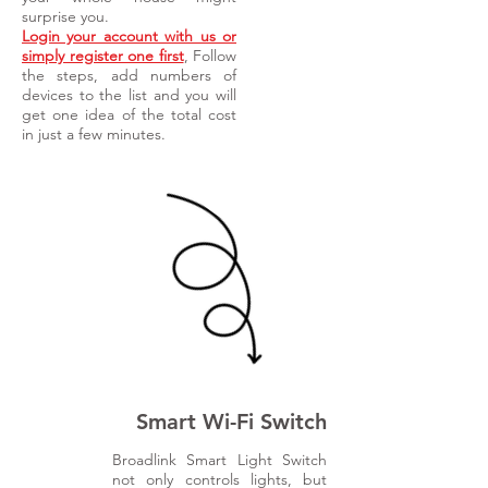
surprise you.
Login your account with us or
simply register one first
, Follow
the steps, add numbers of
devices to the list and you will
get one idea of the total cost
in just a few minutes.
Smart Wi-Fi Switch
Broadlink Smart Light Switch
not only controls lights, but