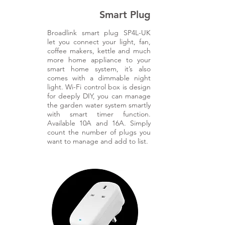
Smart Plug
Broadlink smart plug SP4L-UK
let you connect your light, fan,
coffee makers, kettle and much
more home appliance to your
smart home system, it’s also
comes with a dimmable night
light. Wi-Fi control box is design
for deeply DIY, you can manage
the garden water system smartly
with smart timer function.
Available 10A and 16A. Simply
count the number of plugs you
want to manage and add to list.