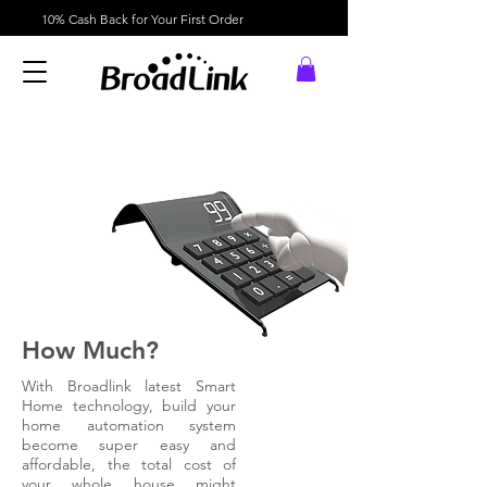
10% Cash Back for Your First Order
How Much?
With Broadlink latest Smart
Home technology, build your
home automation system
become super easy and
affordable, the total cost of
your whole house might