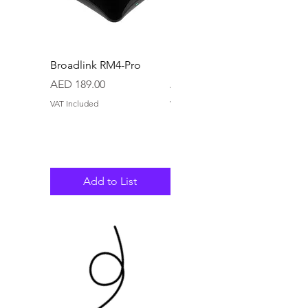
Broadlink RM4-Pro
Broadlink RM4-Mini
Price
Price
AED 189.00
AED 79.80
VAT Included
VAT Included
Add to List
Add to List