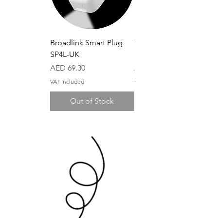
Broadlink Smart Plug
Wi-Fi Control Box
SP4L-UK
MCB1 (10A)
Price
Price
AED 69.30
AED 39.90
VAT Included
VAT Included
Out of Stock
Out of Stock