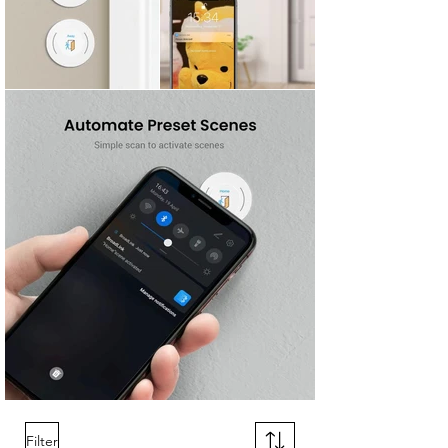
Filter