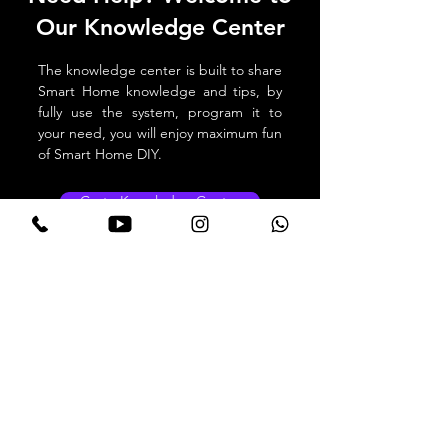
Our Knowledge Center
The knowledge center is built to share
Smart Home knowledge and tips, by
fully use the system, program it to
your need, you will enjoy maximum fun
of Smart Home DIY.
Go to Knowledge Center