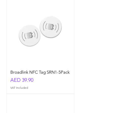
Broadlink NFC Tag SRN1-5Pack
Price
AED 39.90
VAT Included