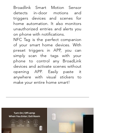
Broadlink Smart Motion Sensor
detects in-door motions and
triggers devices and scenes for
home automation. It also monitors
unauthorized entries and alerts you
on phone with notifications.
NFC Tag is the perfect companion
of your smart home devices. With
preset triggers in APP, you can
simply scan the tags with your
phone to control any BroadLink
devices and activate scenes without
opening APP. Easily paste it
anywhere with visual stickers to
make your entire home smart!