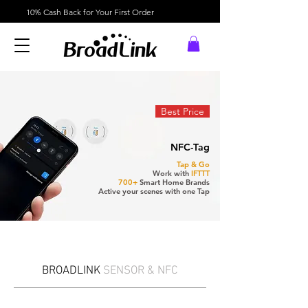
10% Cash Back for Your First Order
Best Price
NFC-Tag
Tap & Go
Work with
IFTTT
700+
Smart Home Brands
Active your scenes with one Tap
BROADLINK
SENSOR & NFC