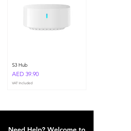
S3 Hub
Price
AED 39.90
VAT Included
Need Help? Welcome to