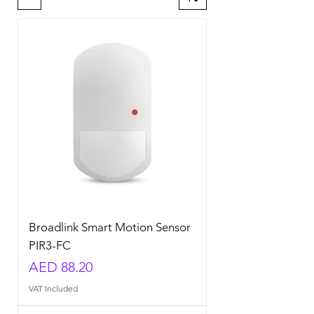
Broadlink Smart Motion Sensor
PIR3-FC
Price
AED 88.20
VAT Included