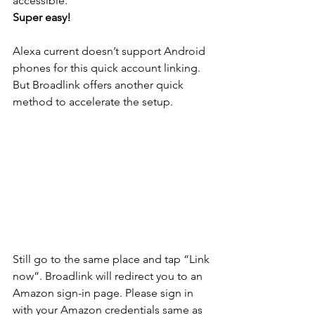
accessible. 
Super easy! 
Alexa current doesn’t support Android 
phones for this quick account linking. 
But Broadlink offers another quick 
method to accelerate the setup. 
Still go to the same place and tap “Link 
now”. Broadlink will redirect you to an 
Amazon sign-in page. Please sign in 
with your Amazon credentials same as 