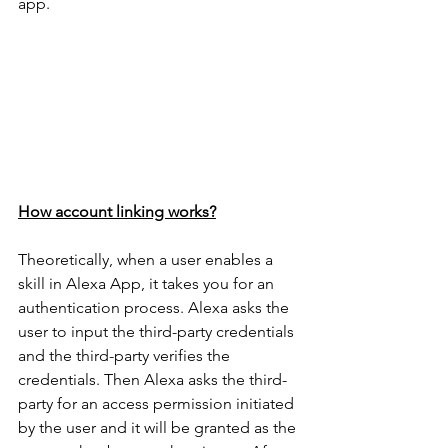
app.
How account linking works?
Theoretically, when a user enables a 
skill in Alexa App, it takes you for an 
authentication process. Alexa asks the 
user to input the third-party credentials 
and the third-party verifies the 
credentials. Then Alexa asks the third-
party for an access permission initiated 
by the user and it will be granted as the 