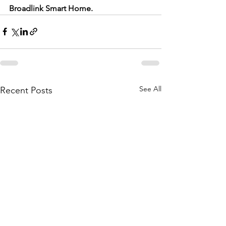
Broadlink Smart Home.
See All
Recent Posts