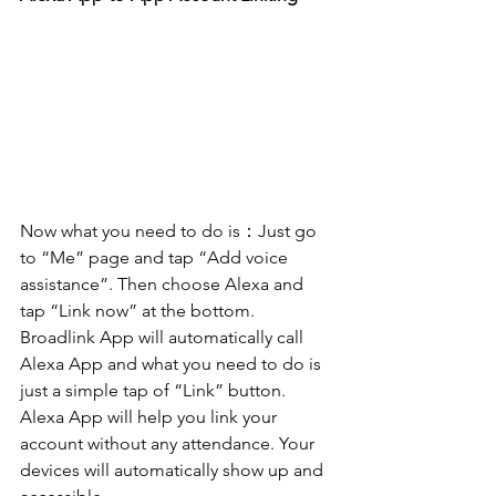
Now what you need to do is：Just go 
to “Me” page and tap “Add voice 
assistance”. Then choose Alexa and 
tap “Link now” at the bottom. 
Broadlink App will automatically call 
Alexa App and what you need to do is 
just a simple tap of “Link” button. 
Alexa App will help you link your 
account without any attendance. Your 
devices will automatically show up and 