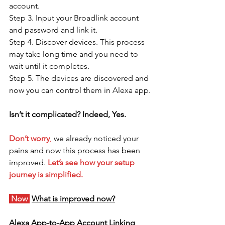
account.
Step 3. Input your Broadlink account 
and password and link it.
Step 4. Discover devices. This process 
may take long time and you need to 
wait until it completes. 
Step 5. The devices are discovered and 
now you can control them in Alexa app.
Isn’t it complicated? Indeed, Yes.
Don’t worry
,
 we already noticed your 
pains and now this process has been 
improved. 
Let’s see how your setup 
journey is simplified.
 Now 
What is improved now?
Alexa App-to-App Account Linking