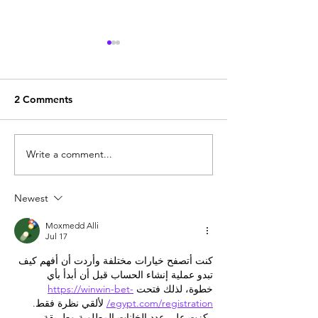
2 Comments
Write a comment...
What is Broadlink
What is Broadli
FastCon technology
NoApp technol
Newest
Moxmedd Alli
Jul 17
كنت أتصفح خيارات مختلفة وأردت أن أفهم كيف 
تبدو عملية إنشاء الحساب قبل أن أبدأ بأي 
https://winwin-bet-
خطوة، لذلك فتحت 
 لألقي نظرة فقط. 
egypt.com/registration/
ركزت على عدد الخانات المطلوبة وطريقة 