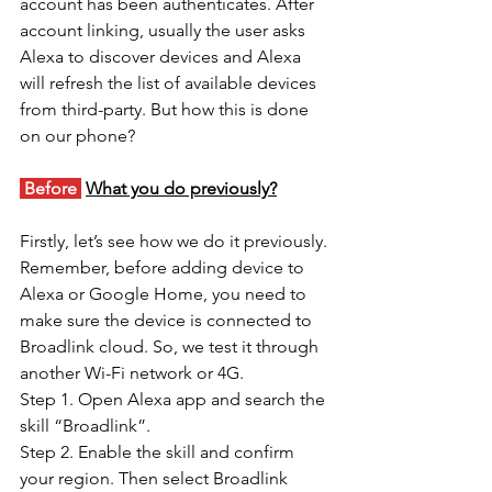
account has been authenticates. After 
account linking, usually the user asks 
Alexa to discover devices and Alexa 
will refresh the list of available devices 
from third-party. But how this is done 
on our phone? 
 Before 
What you do previously?
Firstly, let’s see how we do it previously. 
Remember, before adding device to 
Alexa or Google Home, you need to 
make sure the device is connected to 
Broadlink cloud. So, we test it through 
another Wi-Fi network or 4G. 
Step 1. Open Alexa app and search the 
skill “Broadlink”. 
Step 2. Enable the skill and confirm 
your region. Then select Broadlink 