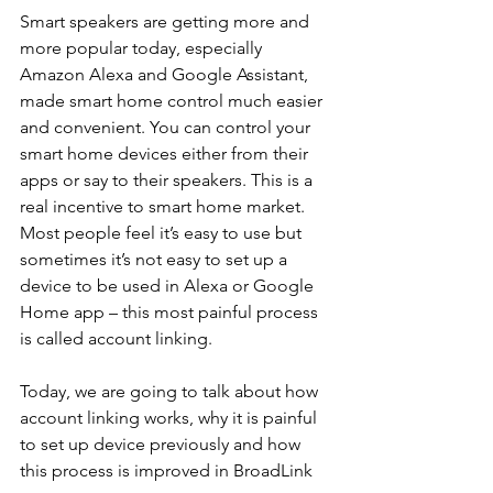
Smart speakers are getting more and 
more popular today, especially 
Amazon Alexa and Google Assistant, 
made smart home control much easier 
and convenient. You can control your 
smart home devices either from their 
apps or say to their speakers. This is a 
real incentive to smart home market. 
Most people feel it’s easy to use but 
sometimes it’s not easy to set up a 
device to be used in Alexa or Google 
Home app – this most painful process 
is called account linking. 
Today, we are going to talk about how 
account linking works, why it is painful 
to set up device previously and how 
this process is improved in BroadLink 