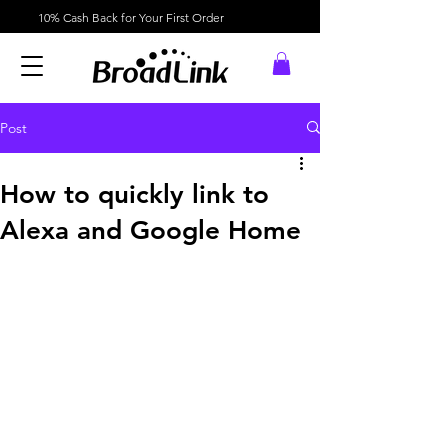
10% Cash Back for Your First Order
Post
How to quickly link to
Alexa and Google Home