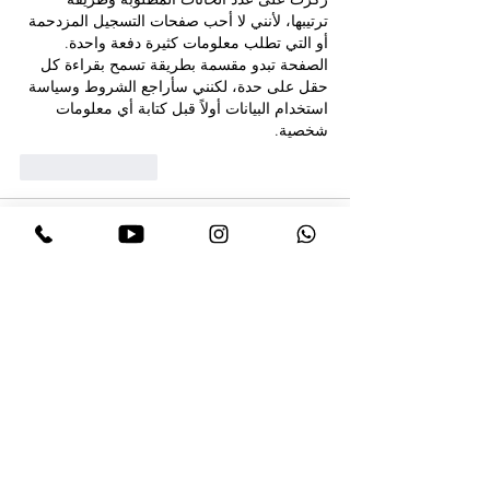
ترتيبها، لأنني لا أحب صفحات التسجيل المزدحمة 
أو التي تطلب معلومات كثيرة دفعة واحدة. 
الصفحة تبدو مقسمة بطريقة تسمح بقراءة كل 
حقل على حدة، لكنني سأراجع الشروط وسياسة 
استخدام البيانات أولاً قبل كتابة أي معلومات 
شخصية.
Like
Reply
Expert Incognito
Jul 09, 2025
المقامرة شغفي، ولكن من المهم اللعب على 
 . 
https://legendsofegypt.net/
مصادر موثوقة 
كل شيء هنا عادل: لا أخطاء، لا غش. ماكينات 
القمار متنوعة، من الكلاسيكية إلى الجديدة. أحب 
بشكل خاص الخط المصري، إنه مثير! لقد جمعتُ 
مبالغ جيدة عدة مرات. السحب سهل. مكان رائع 
لمن يُقدّرون الراحة والمغامرة.
Like
Reply