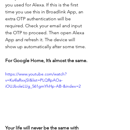
you used for Alexa. If this is the first 
time you use this in Broadlink App, an 
extra OTP authentication will be 
required. Check your email and input 
the OTP to proceed. Then open Alexa 
App and refresh it. The device will 
show up automatically after some time.
For Google Home, It’s almost the same.
https://www.youtube.com/watch?
v=Ks4laRxxjSI&list=PLQRpAOa-
iOUJboleLUg_561gmYhHp-AB-&index=2
Your life will never be the same with 