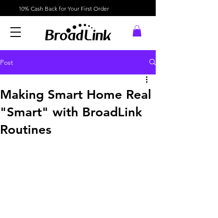
10% Cash Back for Your First Order
Post
Making Smart Home Real
"Smart" with BroadLink
Routines