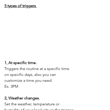
5 types of triggers 
1, At specific time.
Triggers the routine at a specific time 
on specific days, also you can 
customize a time you need. 
Ex. 3PM
2, Weather changes.
Set the weather, temperature or 
humidity of your local city as the trigger.