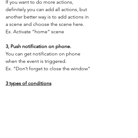
If you want to do more actions, 
definitely you can add all actions, but 
another better way is to add actions in 
a scene and choose the scene here.
Ex. Activate “home” scene
3, Push notification on phone.
You can get notification on phone 
when the event is triggered. 
Ex. “Don’t forget to close the window”
3 types of conditions