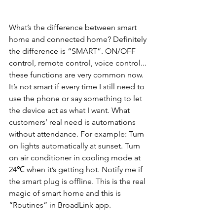
What’s the difference between smart 
home and connected home? Definitely 
the difference is “SMART”. ON/OFF 
control, remote control, voice control... 
these functions are very common now. 
It’s not smart if every time I still need to 
use the phone or say something to let 
the device act as what I want. What 
customers’ real need is automations 
without attendance. For example: Turn 
on lights automatically at sunset. Turn 
on air conditioner in cooling mode at 
24℃ when it’s getting hot. Notify me if 
the smart plug is offline. This is the real 
magic of smart home and this is 
“Routines” in BroadLink app.