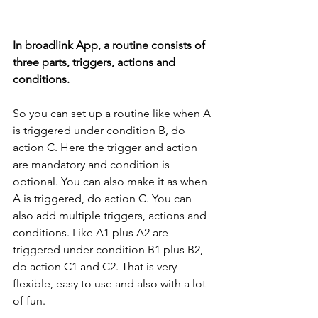
In broadlink App, a routine consists of 
three parts, triggers, actions and 
conditions.
So you can set up a routine like when A 
is triggered under condition B, do 
action C. Here the trigger and action 
are mandatory and condition is 
optional. You can also make it as when 
A is triggered, do action C. You can 
also add multiple triggers, actions and 
conditions. Like A1 plus A2 are 
triggered under condition B1 plus B2, 
do action C1 and C2. That is very 
flexible, easy to use and also with a lot 
of fun.