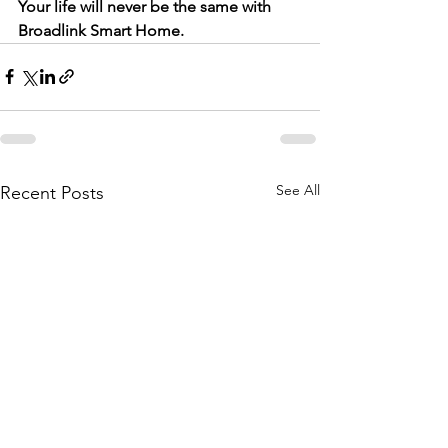
Your life will never be the same with 
Broadlink Smart Home.
See All
Recent Posts