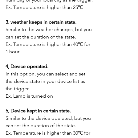
Ex. Temperature is higher than 25℃
3, weather keeps in certain state.
Similar to the weather changes, but you 
can set the duration of the state.
Ex. Temperature is higher than 40℃ for 
1 hour
4, Device operated.
In this option, you can select and set 
the device state in your device list as 
the trigger.
Ex. Lamp is turned on
5, Device kept in certain state.
Similar to the device operated, but you 
can set the duration of the state.
Ex. Temperature is higher than 30℃ for 