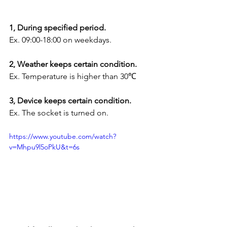
1, During specified period.
Ex. 09:00-18:00 on weekdays.
2, Weather keeps certain condition.
Ex. Temperature is higher than 30℃
3, Device keeps certain condition.
Ex. The socket is turned on.
https://www.youtube.com/watch?
v=Mhpu9l5oPkU&t=6s