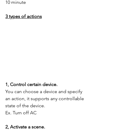
10 minute
3 types of actions
1, Control certain device.
You can choose a device and specify 
an action, it supports any controllable 
state of the device.
Ex. Turn off AC
2, Activate a scene.