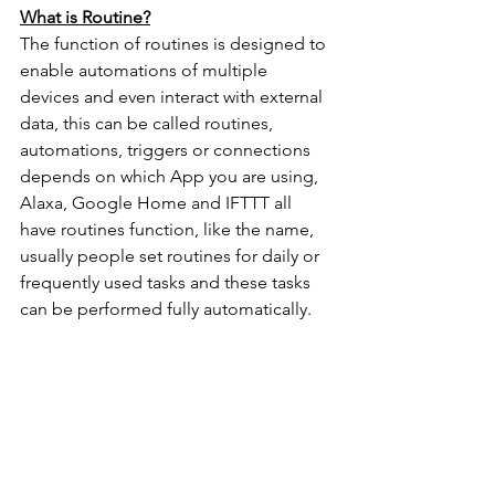
What is Routine?
The function of routines is designed to 
enable automations of multiple 
devices and even interact with external 
data, this can be called routines, 
automations, triggers or connections 
depends on which App you are using, 
Alaxa, Google Home and IFTTT all 
have routines function, like the name, 
usually people set routines for daily or 
frequently used tasks and these tasks 
can be performed fully automatically. 