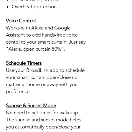
Overheat protection.
Voice Control
Works with Alexa and Google
Assistant to add hands-free voice
contol to your smart curtain. Just say
"Alexa, open curtain 50%".
Schedule Timers
Use your BroadLink app to schedule
your smart curtain open/close no
matter at home or away with your
preference.
Sunrise & Sunset Mode
No need to set timer for wake-up.
The sunrise and sunset mode helps
you automatically open/close your