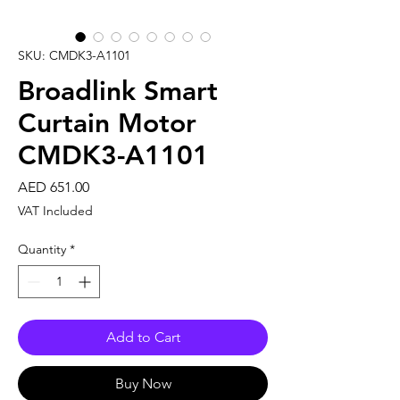
SKU: CMDK3-A1101
Broadlink Smart
Curtain Motor
CMDK3-A1101
Price
AED 651.00
VAT Included
Quantity
*
Add to Cart
Buy Now