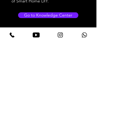
of Smart Home DIY.
Go to Knowledge Center