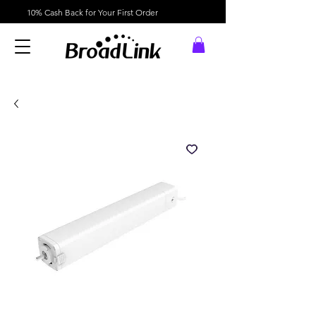
10% Cash Back for Your First Order