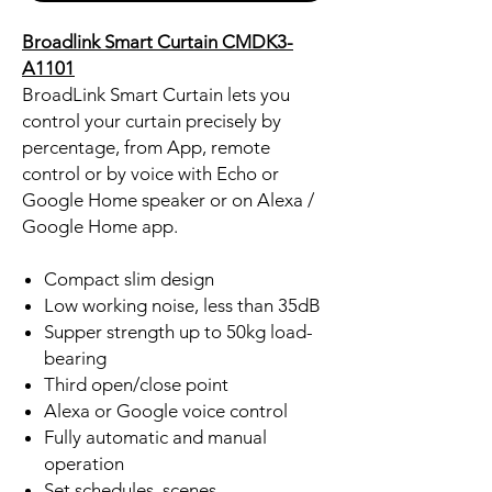
Broadlink Smart Curtain CMDK3-
A1101
BroadLink Smart Curtain lets you
control your curtain precisely by
percentage, from App, remote
control or by voice with Echo or
Google Home speaker or on Alexa /
Google Home app.
Compact slim design
Low working noise, less than 35dB
Supper strength up to 50kg load-
bearing
Third open/close point
Alexa or Google voice control
Fully automatic and manual
operation
Set schedules, scenes