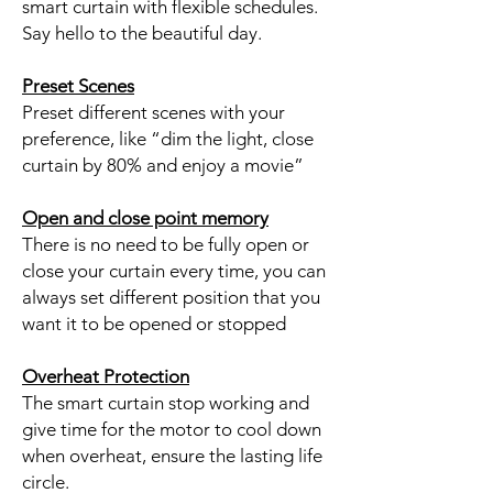
smart curtain with flexible schedules.
Say hello to the beautiful day.
Preset Scenes
Preset different scenes with your
preference, like “dim the light, close
curtain by 80% and enjoy a movie”
Open and close point memory
There is no need to be fully open or
close your curtain every time, you can
always set different position that you
want it to be opened or stopped
Overheat Protection
The smart curtain stop working and
give time for the motor to cool down
when overheat, ensure the lasting life
circle.