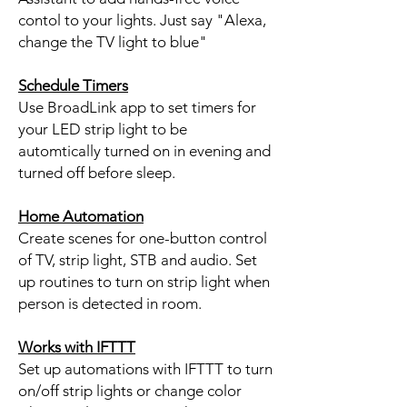
contol to your lights. Just say "Alexa,
change the TV light to blue"
Schedule Timers
Use BroadLink app to set timers for
your LED strip light to be
automtically turned on in evening and
turned off before sleep.
Home Automation
Create scenes for one-button control
of TV, strip light, STB and audio. Set
up routines to turn on strip light when
person is detected in room.
Works with IFTTT
Set up automations with IFTTT to turn
on/off strip lights or change color