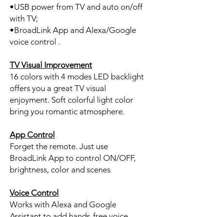
•USB power from TV and auto on/off
with TV;
•BroadLink App and Alexa/Google
voice control .
TV Visual Improvement
16 colors with 4 modes LED backlight
offers you a great TV visual
enjoyment. Soft colorful light color
bring you romantic atmosphere.
App Control
Forget the remote. Just use
BroadLink App to control ON/OFF,
brightness, color and scenes
Voice Control
Works with Alexa and Google
Assistant to add hands-free voice