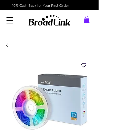
10% Cash Back for Your First Order