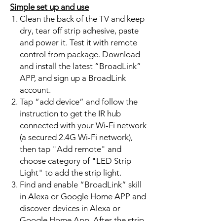
Simple set up and use
Clean the back of the TV and keep
dry, tear off strip adhesive, paste
and power it. Test it with remote
control from package. Download
and install the latest “BroadLink”
APP, and sign up a BroadLink
account.
Tap “add device” and follow the
instruction to get the IR hub
connected with your Wi-Fi network
(a secured 2.4G Wi-Fi network),
then tap "Add remote" and
choose category of "LED Strip
Light" to add the strip light.
Find and enable “BroadLink” skill
in Alexa or Google Home APP and
discover devices in Alexa or
Google Home App. After the strip