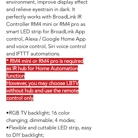
environment, improve display effect
and relieve eyestrain in dark. It
perfectly works with BroadLink IR
Controller RM4 mini or RM4 pro as
smart LED strip for BroadLink App
control, Alexa / Google Home App
and voice control, Siri voice control
and IFTTT automations.
* RM4 mini or RM4 pro is required
as IR hub for Home Automation
function
However, you may choose LBTV
without hub and use the remote
control only
•RGB TV backlight; 16 color
changing; dimmable; 4 modes;
•Flexible and cuttable LED strip, easy
to DIY backlight;