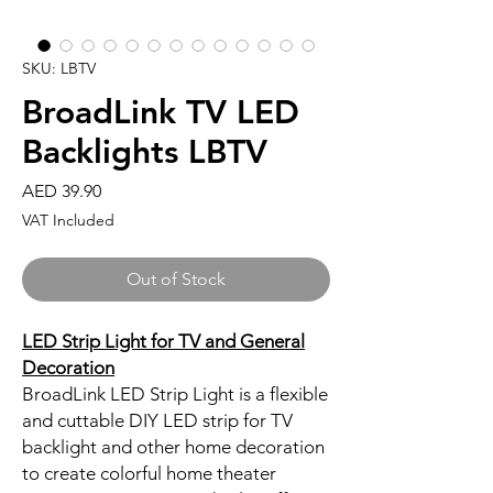
SKU: LBTV
BroadLink TV LED
Backlights LBTV
Price
AED 39.90
VAT Included
Out of Stock
LED Strip Light for TV and General
Decoration
BroadLink LED Strip Light is a flexible
and cuttable DIY LED strip for TV
backlight and other home decoration
to create colorful home theater