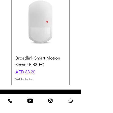
Broadlink Smart Motion
Smart LED Fairy Ligh
Sensor PIR3-FC
USB-10M-RGB
Price
Regular Price
AED 88.20
AED 58.80
VAT Included
VAT Included
Need Help? Welcome to