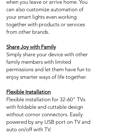
when you leave or arrive home. You
can also customize automation of
your smart lights even working
together with products or services
from other brands.
Share Joy with Family
Simply share your device with other
family members with limited
permissions and let them have fun to
enjoy smarter ways of life together.
Flexible Installation
Flexible installation for 32-60" TVs
with foldable and cuttable design
without cornor connectors. Easily
powered by any USB port on TV and
auto on/off with TV.